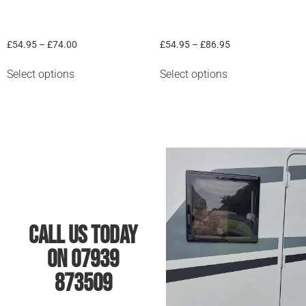
Van graphic “Curves #1”
Mountain & Trees
£
54.95
–
£
74.00
£
54.95
–
£
86.95
Select options
Select options
Call Us Today
On 07939
873509