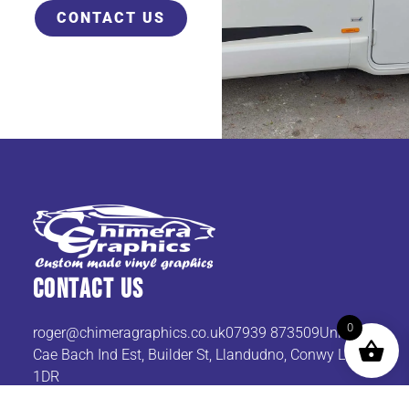
CONTACT US
Contact Us
0
roger@chimeragraphics.co.uk07939
873509Unit 9
Cae Bach Ind Est, Builder St, Llandudno, Conwy LL30
1DR
Get In TOuch