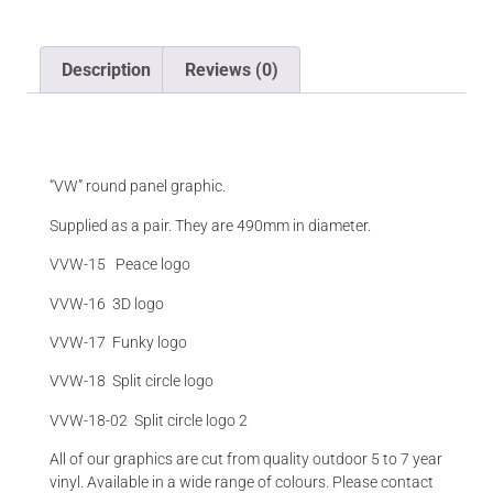
Description
Reviews (0)
Description
“VW” round panel graphic.
Supplied as a pair. They are 490mm in diameter.
VVW-15 Peace logo
VVW-16 3D logo
VVW-17 Funky logo
VVW-18 Split circle logo
VVW-18-02 Split circle logo 2
All of our graphics are cut from quality outdoor 5 to 7 year
vinyl. Available in a wide range of colours. Please contact