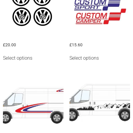
“VW” T series logo
Ford “Custom” graphic
£
20.00
£
15.60
Select options
Select options