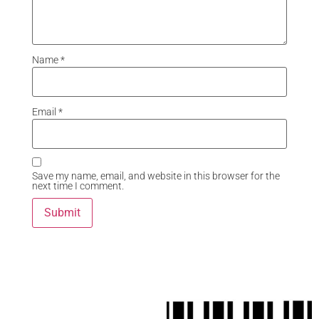
Name
*
Email
*
Save my name, email, and website in this browser for the
next time I comment.
Related Products