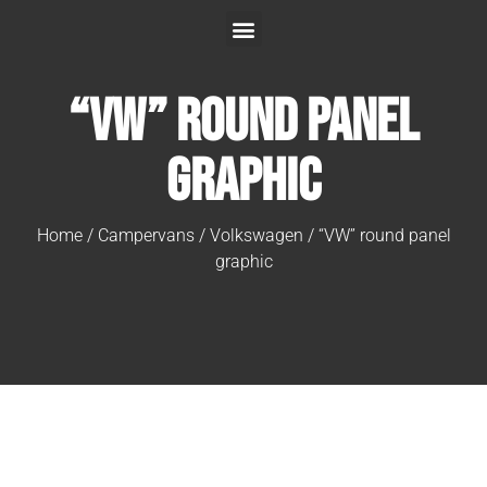
“VW” round panel
graphic
Home
/
Campervans
/
Volkswagen
/ “VW” round panel
graphic