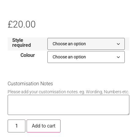
£
20.00
Style
required
Colour
Customisation Notes
Please add your customisation notes. eg. Wording, Numbers etc.
Add to cart