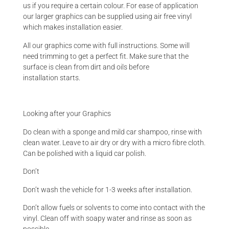
us if you require a certain colour. For ease of application
our larger graphics can be supplied using air free vinyl
which makes installation easier.
All our graphics come with full instructions. Some will
need trimming to get a perfect fit. Make sure that the
surface is clean from dirt and oils before
installation starts.
Looking after your Graphics
Do clean with a sponge and mild car shampoo, rinse with
clean water. Leave to air dry or dry with a micro fibre cloth.
Can be polished with a liquid car polish.
Don’t
Don’t wash the vehicle for 1-3 weeks after installation.
Don’t allow fuels or solvents to come into contact with the
vinyl. Clean off with soapy water and rinse as soon as
possible.