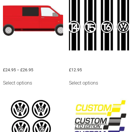
“VW Sill stripe” graphic
“VW Bonnet Stripe” Graphic
£
24.95
–
£
26.95
£
12.95
Select options
Select options