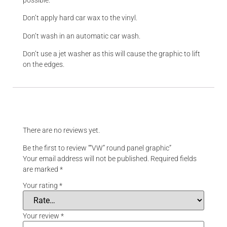
Don’t apply hard car wax to the vinyl.
Don’t wash in an automatic car wash.
Don’t use a jet washer as this will cause the graphic to lift
on the edges.
Reviews
There are no reviews yet.
Be the first to review ““VW” round panel graphic”
Your email address will not be published.
Required fields
are marked
*
Your rating
*
Your review
*