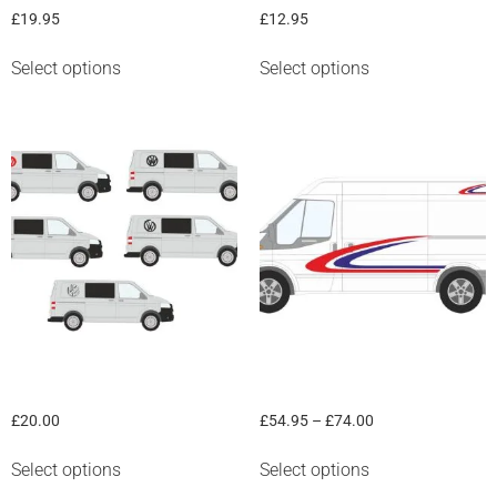
£
19.95
£
12.95
Select options
Select options
“VW” round panel graphic
Van graphic “Curves #1”
£
20.00
£
54.95
–
£
74.00
Select options
Select options