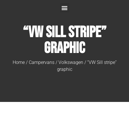
“VW Sill stripe”
graphic
Home
/
Campervans
/
Volkswagen
/ “VW Sill stripe”
graphic