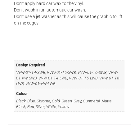
Don’t apply hard car wax to the vinyl.
Don’t wash in an automatic car wash.
Don’t use a jet washer as this will cause the graphic to lift
on the edges.
Additional information
Design Required
VVW-01-T4-SWB, VVW-01-T5-SWB, VVW-01-T6-SWB, VVW-
01-VW-SWB, VVW-01-T4-LWB, VVW-01-T5-LWB, VVW-01-T6-
LWB, VVW-01-VW-LWB
Colour
Black, Blue, Chrome, Gold, Green, Grey, Gunmetal, Matte
Black, Red, Silver, White, Yellow
Reviews