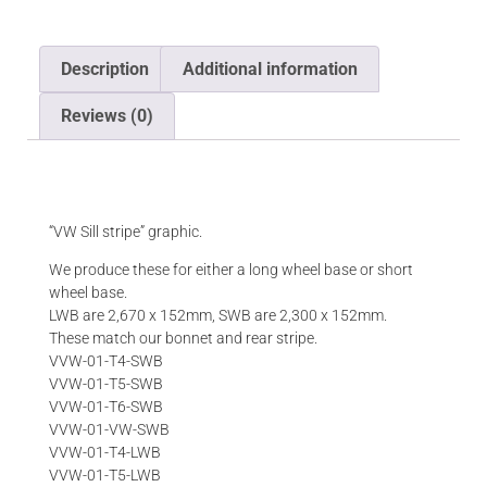
Description
Additional information
Reviews (0)
Description
“VW Sill stripe” graphic.
We produce these for either a long wheel base or short
wheel base.
LWB are 2,670 x 152mm, SWB are 2,300 x 152mm.
These match our bonnet and rear stripe.
VVW-01-T4-SWB
VVW-01-T5-SWB
VVW-01-T6-SWB
VVW-01-VW-SWB
VVW-01-T4-LWB
VVW-01-T5-LWB