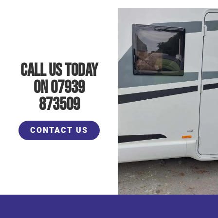
Call Us Today
On 07939
873509
CONTACT US