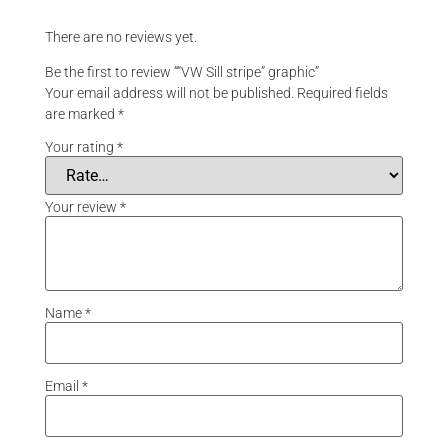
There are no reviews yet.
Be the first to review ““VW Sill stripe” graphic”
Your email address will not be published.
Required fields
are marked
*
Your rating
*
Your review
*
Name
*
Email
*