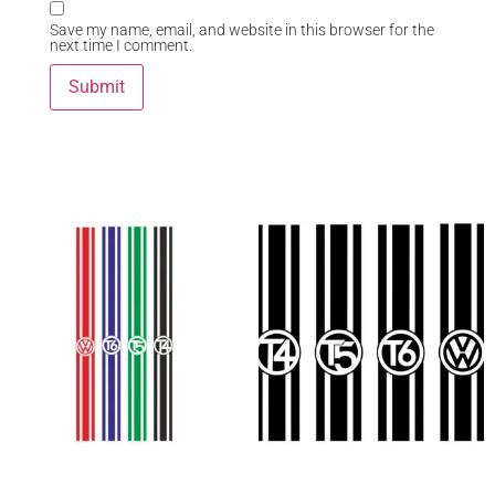
Save my name, email, and website in this browser for the
next time I comment.
Related Products
“VW rear stripe” graphic
“VW Bonnet Stripe” Graphic