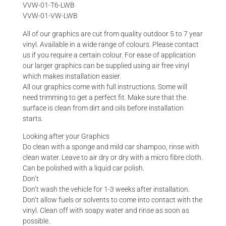
VVW-01-T6-LWB
VVW-01-VW-LWB
All of our graphics are cut from quality outdoor 5 to 7 year
vinyl. Available in a wide range of colours. Please contact
us if you require a certain colour. For ease of application
our larger graphics can be supplied using air free vinyl
which makes installation easier.
All our graphics come with full instructions. Some will
need trimming to get a perfect fit. Make sure that the
surface is clean from dirt and oils before installation
starts.
Looking after your Graphics
Do clean with a sponge and mild car shampoo, rinse with
clean water. Leave to air dry or dry with a micro fibre cloth.
Can be polished with a liquid car polish.
Don’t
Don’t wash the vehicle for 1-3 weeks after installation.
Don’t allow fuels or solvents to come into contact with the
vinyl. Clean off with soapy water and rinse as soon as
possible.