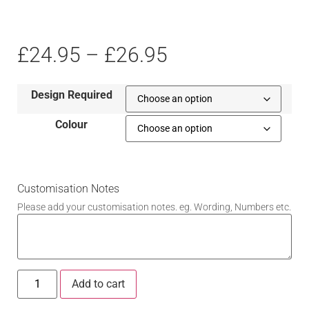
£
24.95
–
£
26.95
Design Required
Colour
Customisation Notes
Please add your customisation notes. eg. Wording, Numbers etc.
Add to cart