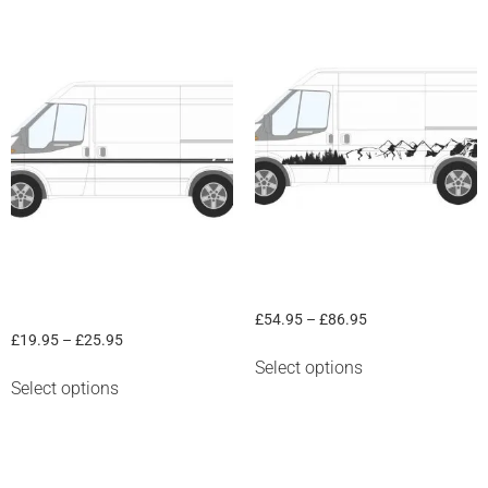
Ford Transit mid stripe “Transit
Mountain & Trees
Camper”
£
54.95
–
£
86.95
£
19.95
–
£
25.95
Select options
Select options