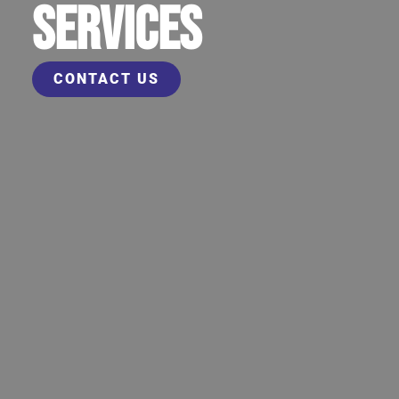
SERVICES
CONTACT US