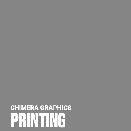
CHIMERA GRAPHICS
PRINTING