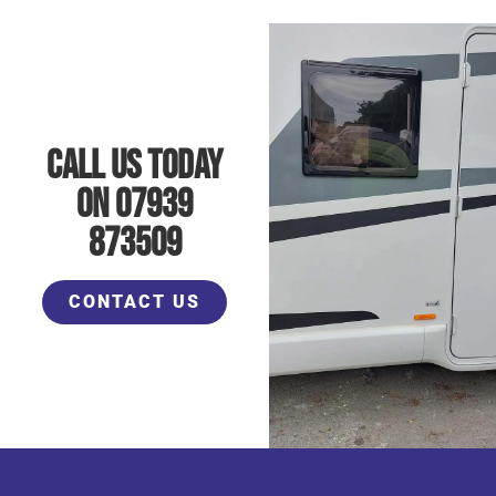
Call Us Today
On 07939
873509
CONTACT US