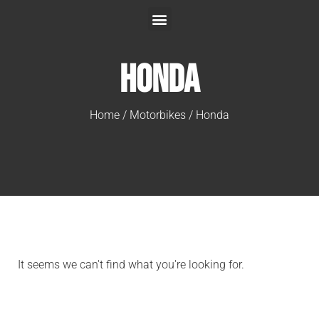
Honda
Home
/
Motorbikes
/ Honda
It seems we can't find what you're looking for.