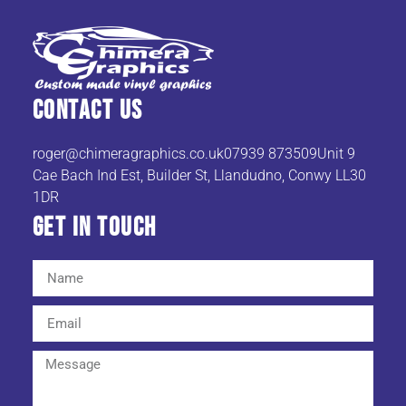
Contact Us
roger@chimeragraphics.co.uk07939
873509Unit 9
Cae Bach Ind Est, Builder St, Llandudno, Conwy LL30
1DR
Get In TOuch