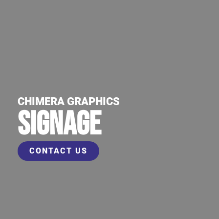
CHIMERA GRAPHICS
SIGNAGE
CONTACT US