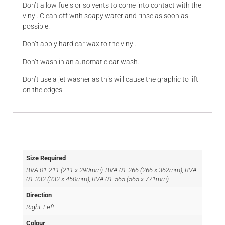
Don’t allow fuels or solvents to come into contact with the
vinyl. Clean off with soapy water and rinse as soon as
possible.
Don’t apply hard car wax to the vinyl.
Don’t wash in an automatic car wash.
Don’t use a jet washer as this will cause the graphic to lift
on the edges.
Additional information
Size Required
BVA 01-211 (211 x 290mm), BVA 01-266 (266 x 362mm), BVA
01-332 (332 x 450mm), BVA 01-565 (565 x 771mm)
Direction
Right, Left
Colour