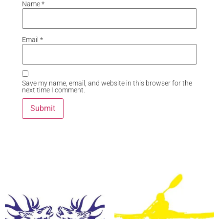
Name
*
Email
*
Save my name, email, and website in this browser for the
next time I comment.
Related Products