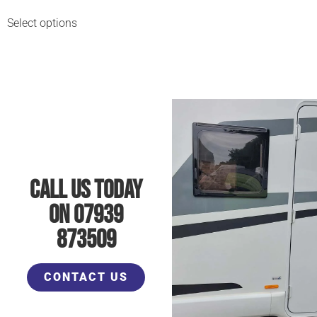
Select options
Call Us Today
On 07939
873509
CONTACT US