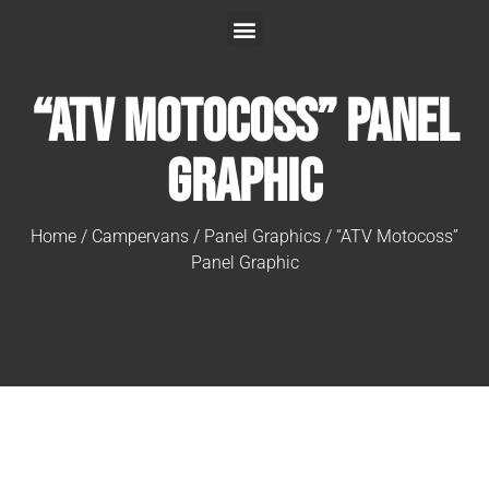
“ATV Motocoss” Panel
Graphic
Home
/
Campervans
/
Panel Graphics
/ “ATV Motocoss”
Panel Graphic