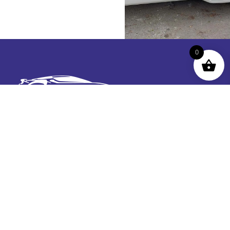
0
Contact Us
roger@chimeragraphics.co.uk07939
873509Unit 9
Cae Bach Ind Est, Builder St, Llandudno, Conwy LL30
1DR
Get In TOuch