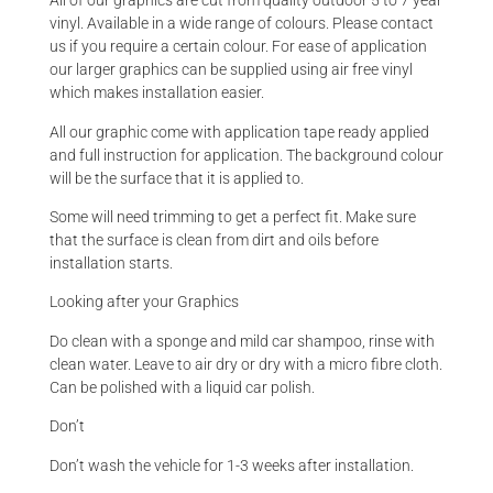
All of our graphics are cut from quality outdoor 5 to 7 year
vinyl. Available in a wide range of colours. Please contact
us if you require a certain colour. For ease of application
our larger graphics can be supplied using air free vinyl
which makes installation easier.
All our graphic come with application tape ready applied
and full instruction for application. The background colour
will be the surface that it is applied to.
Some will need trimming to get a perfect fit. Make sure
that the surface is clean from dirt and oils before
installation starts.
Looking after your Graphics
Do clean with a sponge and mild car shampoo, rinse with
clean water. Leave to air dry or dry with a micro fibre cloth.
Can be polished with a liquid car polish.
Don’t
Don’t wash the vehicle for 1-3 weeks after installation.