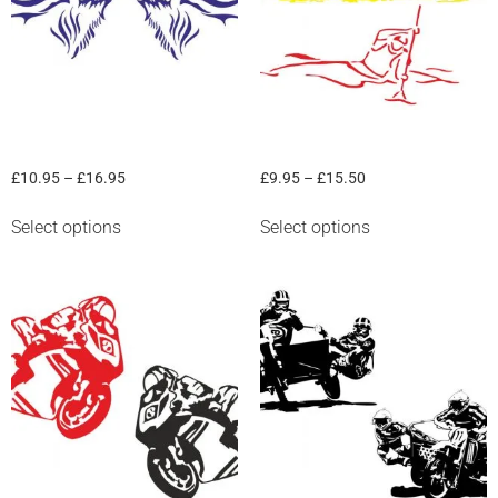
“Deer” Graphic
“Kayak” Graphic
£
10.95
–
£
16.95
£
9.95
–
£
15.50
Select options
Select options