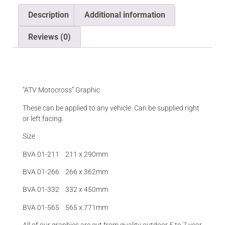
Description
Additional information
Reviews (0)
Description
“ATV Motocross” Graphic
These can be applied to any vehicle. Can be supplied right
or left facing.
Size
BVA 01-211 211 x 290mm
BVA 01-266 266 x 362mm
BVA 01-332 332 x 450mm
BVA 01-565 565 x 771mm