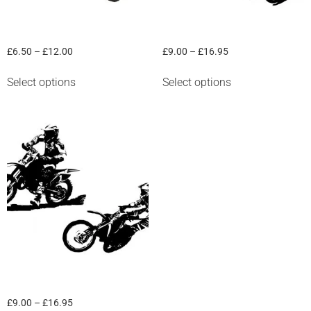
“Road Racer” Graphic
“Motocross Outfit” Graphic
£
6.50
–
£
12.00
£
9.00
–
£
16.95
Select options
Select options
“Motocross solo” graphic
£
9.00
–
£
16.95