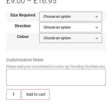
£
9.00
–
£
16.95
Size Required
Direction
Colour
Customisation Notes
Please add your customisation notes. eg. Wording, Numbers etc.
Add to cart