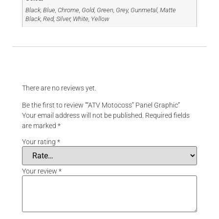
Black, Blue, Chrome, Gold, Green, Grey, Gunmetal, Matte
Black, Red, Silver, White, Yellow
Reviews
There are no reviews yet.
Be the first to review ““ATV Motocoss” Panel Graphic”
Your email address will not be published.
Required fields
are marked
*
Your rating
*
Your review
*