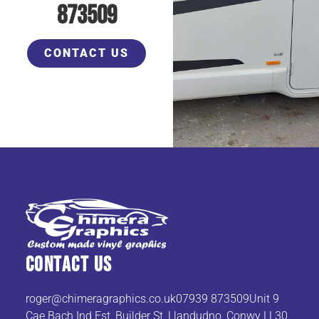
873509
CONTACT US
Contact Us
roger@chimeragraphics.co.uk07939
873509Unit 9
Cae Bach Ind Est, Builder St, Llandudno, Conwy LL30