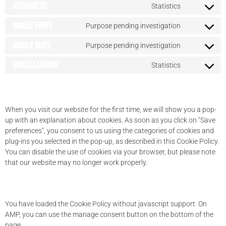
Automattic
Statistics
Google Fonts
Purpose pending investigation
Google Maps
Purpose pending investigation
Miscellaneous
Statistics
7. Consent
When you visit our website for the first time, we will show you a pop-
up with an explanation about cookies. As soon as you click on "Save
preferences", you consent to us using the categories of cookies and
plug-ins you selected in the pop-up, as described in this Cookie Policy.
You can disable the use of cookies via your browser, but please note
that our website may no longer work properly.
7.1 Manage your consent settings
You have loaded the Cookie Policy without javascript support. On
AMP, you can use the manage consent button on the bottom of the
page.