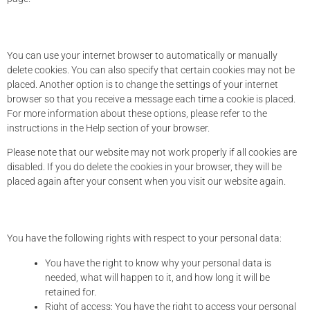
8. Enabling/disabling and deleting cookies
You can use your internet browser to automatically or manually
delete cookies. You can also specify that certain cookies may not be
placed. Another option is to change the settings of your internet
browser so that you receive a message each time a cookie is placed.
For more information about these options, please refer to the
instructions in the Help section of your browser.
Please note that our website may not work properly if all cookies are
disabled. If you do delete the cookies in your browser, they will be
placed again after your consent when you visit our website again.
9. Your rights with respect to personal data
You have the following rights with respect to your personal data:
You have the right to know why your personal data is
needed, what will happen to it, and how long it will be
retained for.
Right of access: You have the right to access your personal