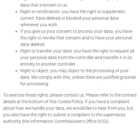
data that is known to us.
Right to rectification: you have the right to supplement,
correct, have deleted or blocked your personal data
whenever you wish.
If you give us your consent to process your data, you have
the right to revoke that consent and to have your personal
data deleted.
Right to transfer your data: you have the right to request all
your personal data from the controller and transfer it in its
entirety to another controller.
Right to object: you may object to the processing of your
data. We comply with this, unless there are justified grounds
for processing.
To exercise these rights, please contact us. Please refer to the contact
details at the bottom of this Cookie Policy. If you have a complaint
about how we handle your data, we would like to hear from you, but
you also have the right to submit a complaint to the supervisory
authority (the Information Commissioner's Office (ICO)).
10. Contact details