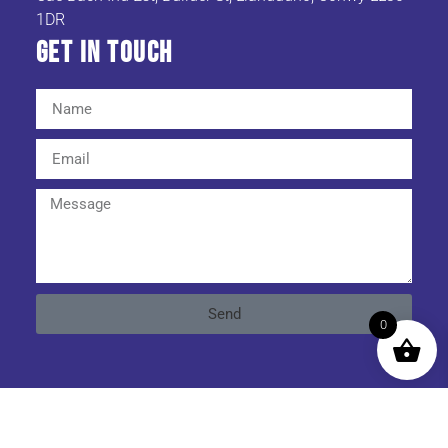
1DR
Get In TOuch
Send
0
Cookies & Privacy Policy
|
Website Terms & Conditions