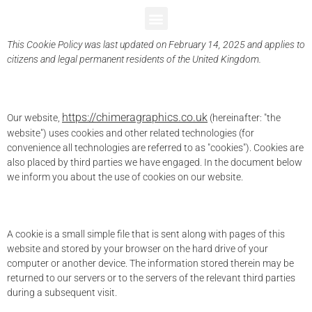
Cookie Policy (UK)
This Cookie Policy was last updated on February 14, 2025 and applies to
citizens and legal permanent residents of the United Kingdom.
1. Introduction
https://chimeragraphics.co.uk
Our website,
(hereinafter: "the
website") uses cookies and other related technologies (for
convenience all technologies are referred to as "cookies"). Cookies are
also placed by third parties we have engaged. In the document below
we inform you about the use of cookies on our website.
2. What are cookies?
A cookie is a small simple file that is sent along with pages of this
website and stored by your browser on the hard drive of your
computer or another device. The information stored therein may be
returned to our servers or to the servers of the relevant third parties
during a subsequent visit.