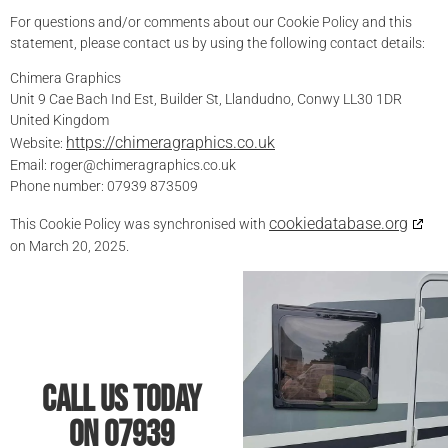
For questions and/or comments about our Cookie Policy and this
statement, please contact us by using the following contact details:
Chimera Graphics
Unit 9 Cae Bach Ind Est, Builder St, Llandudno, Conwy LL30 1DR
United Kingdom
https://chimeragraphics.co.uk
Website:
Email:
roger@
chimeragraphics.co.uk
Phone number: 07939 873509
cookiedatabase.org
This Cookie Policy was synchronised with
on March 20, 2025.
Call Us Today
On 07939