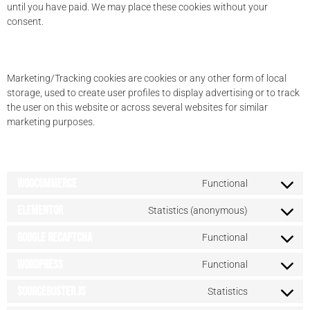
until you have paid. We may place these cookies without your
consent.
5.2 Marketing/Tracking cookies
Marketing/Tracking cookies are cookies or any other form of local
storage, used to create user profiles to display advertising or to track
the user on this website or across several websites for similar
marketing purposes.
6. Placed cookies
WooCommerce
Functional
Elementor
Statistics (anonymous)
Google reCAPTCHA
Functional
WordPress
Functional
Sourcebuster JS
Statistics