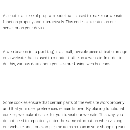
3. What are scripts?
A script is a piece of program code that is used to make our website
function properly and interactively. This code is executed on our
server or on your device.
4. What is a web beacon?
A web beacon (or a pixel tag) is a small, invisible piece of text or image
on a website that is used to monitor traffic on a website. In order to
do this, various data about you is stored using web beacons.
5. Cookies
5.1 Technical or functional cookies
Some cookies ensure that certain parts of the website work properly
and that your user preferences remain known. By placing functional
cookies, we make it easier for you to visit our website. This way, you
do not need to repeatedly enter the same information when visiting
our website and, for example, the items remain in your shopping cart