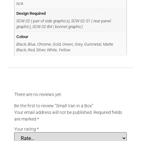
N/A
Design Required
SCW 02 ( pair of side graphics), SCW 02-S1 ( rear panel
graphic), SCW 02-B4 ( bonnet graphic)
Colour
Black, Blue, Chrome, Gold, Green, Grey, Gunmetal, Matte
Black, Red, Silver, White, Yellow
Reviews
There are no reviews yet.
Be the first to review “Small Van in a Box”
Your email address will not be published.
Required fields
are marked
*
Your rating
*