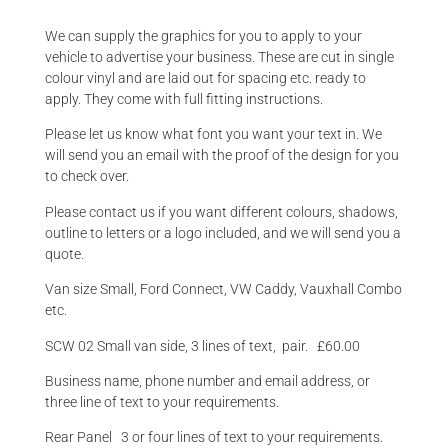
We can supply the graphics for you to apply to your
vehicle to advertise your business. These are cut in single
colour vinyl and are laid out for spacing etc. ready to
apply. They come with full fitting instructions.
Please let us know what font you want your text in. We
will send you an email with the proof of the design for you
to check over.
Please contact us if you want different colours, shadows,
outline to letters or a logo included, and we will send you a
quote.
Van size Small, Ford Connect, VW Caddy, Vauxhall Combo
etc.
SCW 02 Small van side, 3 lines of text, pair. £60.00
Business name, phone number and email address, or
three line of text to your requirements.
Rear Panel 3 or four lines of text to your requirements.