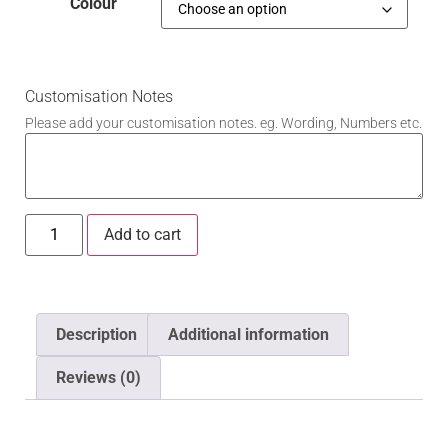
Colour
Customisation Notes
Please add your customisation notes. eg. Wording, Numbers etc.
Add to cart
Description
Additional information
Reviews (0)
Description