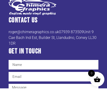
Contact Us
roger@chimeragraphics.co.uk07939
873509Unit 9
Cae Bach Ind Est, Builder St, Llandudno, Conwy LL30
1DR
Get In TOuch
0