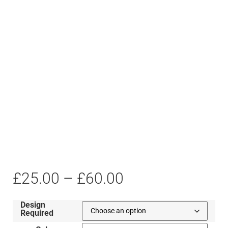
£
25.00
–
£
60.00
Design
Required