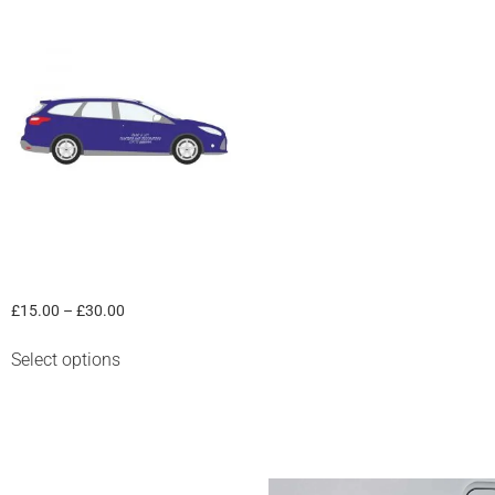
Car in a Box
£
15.00
–
£
30.00
Select options