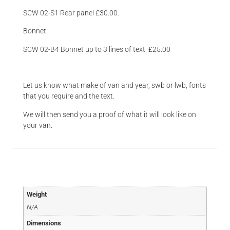
SCW 02-S1 Rear panel £30.00.
Bonnet
SCW 02-B4 Bonnet up to 3 lines of text £25.00
Let us know what make of van and year, swb or lwb, fonts
that you require and the text.
We will then send you a proof of what it will look like on
your van.
Additional information
Weight
N/A
Dimensions