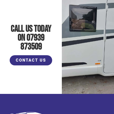
Call Us Today
On 07939
873509
CONTACT US