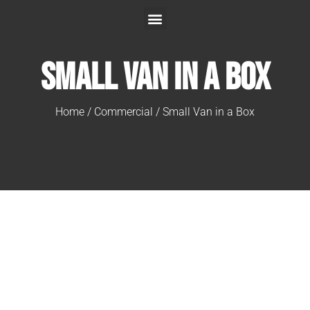
Small Van in a Box
Home
/
Commercial
/ Small Van in a Box