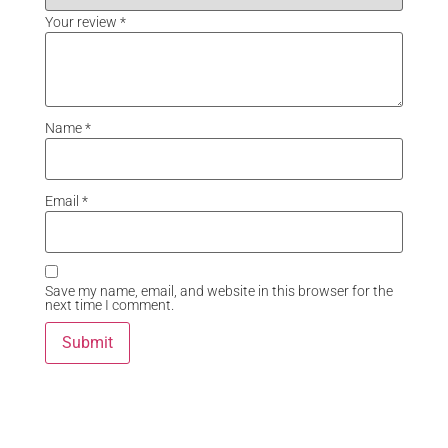
Your review
*
Name
*
Email
*
Save my name, email, and website in this browser for the
next time I comment.
Related Products